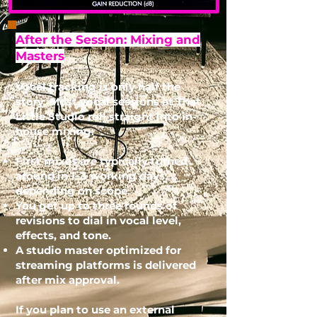
After the Session: Mixing and
Masters
Vocal tracking is only half the
story. Most vocal sessions at That
Little Studio roll straight into in-
house mixing:
First mixes are typically turned
around in 1–3 working days,
depending on scope.
You get up to three rounds of
revisions to dial in vocal level,
effects, and tone.
A studio master optimized for
streaming platforms is delivered
after mix approval.
If you plan to use an external