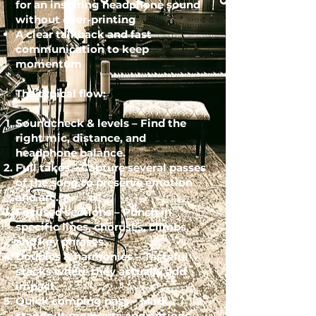
for an inspiring headphone sound
without over-printing
A clear talkback and fast
communication to keep
momentum
The typical flow:
Soundcheck & levels – Find the
right mic, distance, and
headphone balance.
Full takes – Capture several passes
of the song to preserve emotion
and arc.
Focused sections – Punch in
specific lines, choruses, climbs,
and key phrases.
Doubles & harmonies – Tasteful
stacks where they actually add
impact.
Quick comping pass – Mark
standout moments and options