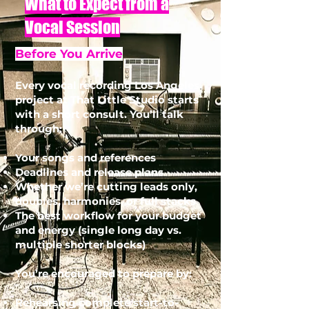
What to Expect from a
Vocal Session
Before You Arrive
Every vocal recording Los Angeles
project at That Little Studio starts
with a short consult. You’ll talk
through:
Your songs and references
Deadlines and release plans
Whether we’re cutting leads only,
doubles, harmonies, or full stacks
The best workflow for your budget
and energy (single long day vs.
multiple shorter blocks)
You’re encouraged to prepare by:
Rehearsing complete start-to-