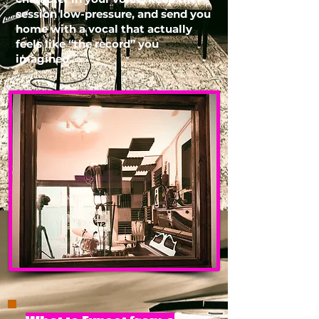
session low-pressure, and send you
home with a vocal that actually
feels like “the record” you
imagined.