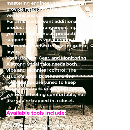
mastering engineer, the studio can
provide headroom-friendly
versions and coordinate delivery.
For artists who want additional
production or arrangement input,
you can fold in
music production
support such as vocal production,
harmonies, and extra keys or guitar
layers.
Vocal Booths, Gear, and Monitoring
A strong vocal take needs both
vibe and technical control. The
studio’s vocal booths and live
room setups are tuned to keep
early reflections under control
while still feeling comfortable, not
like you’re trapped in a closet.
Available tools include:
Pro Tools-based workflow for