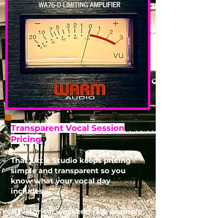
Transparent Vocal Session
Pricing
That Little Studio keeps pricing
simple and transparent so you
know what your vocal day
includes.
A historical weekend rate example