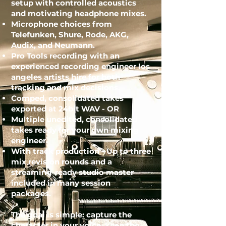
setup with controlled acoustics
and motivating headphone mixes.
Microphone choices from
Telefunken, Shure, Rode, AKG,
Audix, and Neumann.
Pro Tools recording with an
experienced
recording engineer los
angeles
artists hire for both
tracking and mix decisions.
Comped, consolidated takes
exported at 24bit WAV - OR
Multiple unedited, consolidated
takes ready for your own mixing
engineer.
With track production - Up to three
mix revision rounds and a
streaming-ready studio master
included in many session
packages.
The goal is simple: capture the
character in your voice, keep the