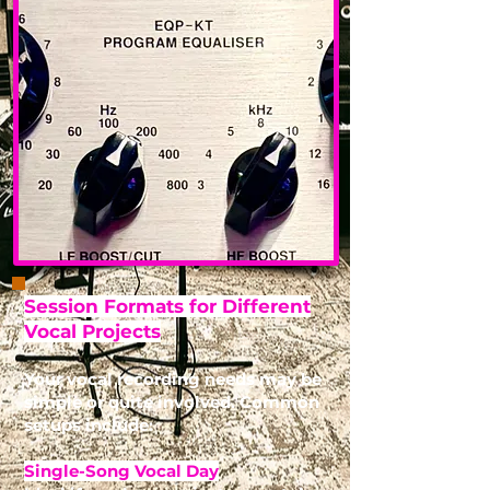
Session Formats for Different
Vocal Projects
Your vocal recording needs may be
simple or quite involved. Common
setups include:
Single-Song Vocal Day