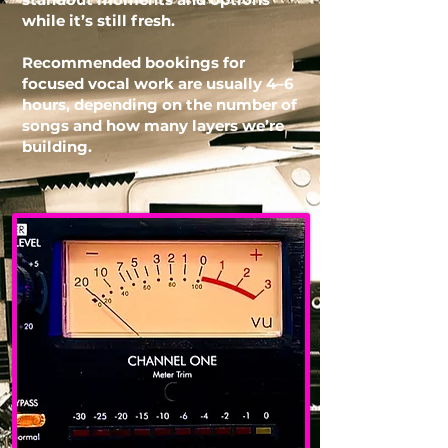
while it’s still fresh.
Recommended bookings for
focused vocal work are usually 4–6
hours, depending on the number of
songs and how many layers we’re
building.