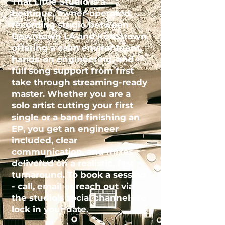
That Little Studio is a
boutique, owner-operated
recording studio
between
Downtown LA and Koreatown
offering a calm environment,
hands-on engineering, and
full song support from first
take through streaming-ready
master. Whether you are a
solo artist cutting your first
single or a band finishing an
EP, you get an engineer
included, clear
communication, and mixes
delivered on a realistic, fast
turnaround. To book a session
-
call
,
email
or reach out via
the studio’s social channels to
lock in your date.