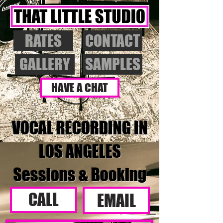
RATES
CONTACT
GALLERY
SAMPLES
HAVE A CHAT
VOCAL RECORDING IN
LOS ANGELES
Sessions & Booking
CALL
EMAIL