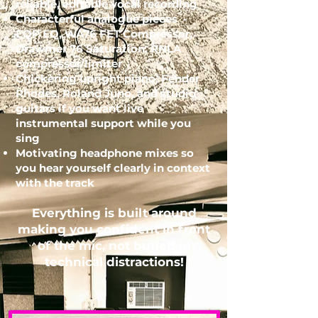
reliable, editable vocal recording
Characterful analogue pieces -
EQP EQ, WA76 FET Compressor,
Drawmer 76 Saturation, RNLA
compressor/limiter
Chickering upright piano, Fender
Rhodes, Roland Juno, and studio
guitars if you want live
instrumental support while you
sing
Motivating headphone mixes so
you hear yourself clearly in context
with the track
Everything is built around
making you confident in front
of the mic, not buried in
technical distractions!