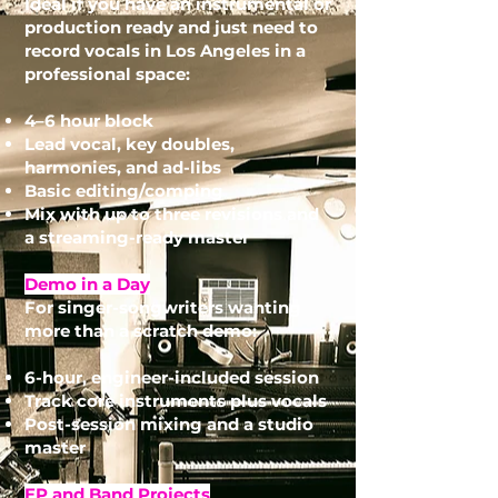
Ideal if you have an instrumental or
production ready and just need to
record vocals in Los Angeles in a
professional space:
4–6 hour block
Lead vocal, key doubles,
harmonies, and ad-libs
Basic editing/comping
Mix with up to three revisions and
a streaming-ready master
Demo in a Day
For singer-songwriters wanting
more than a scratch demo:
6-hour, engineer-included session
Track core instruments plus vocals
Post-session mixing and a studio
master
EP and Band Projects