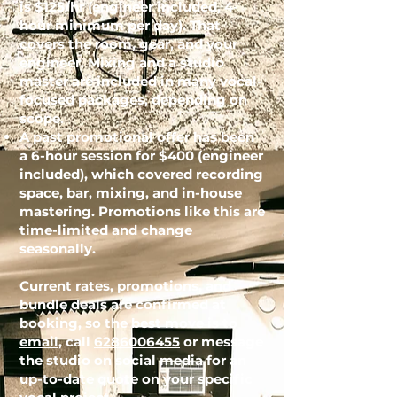
is $125/hr (engineer included, 4-
hour minimum per day). That
covers the room, gear, and your
engineer. Mixing and a studio
master are included in many vocal-
focused packages, depending on
scope.
A past promotional offer has been
a 6-hour session for $400 (engineer
included), which covered recording
space, bar, mixing, and in-house
mastering. Promotions like this are
time-limited and change
seasonally.
Current rates, promotions, and
bundle deals are confirmed at
booking, so the best move is to
email
, call
6286006455
or message
the studio on social media for an
up-to-date quote on your specific