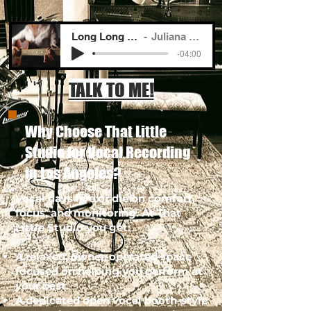
Long Long Road To You
Juliana Lustenader
-04:00
TALK TO ME!
Why Choose That Little
Studio for Vocal Recording
in Los Angeles?
Vocal days live or die on comfort,
focus, and monitoring. At That
Little Studio you get:
A relaxed, owner-operated space
focused on helping you perform at
your best.
A dedicated open vocal booth-style