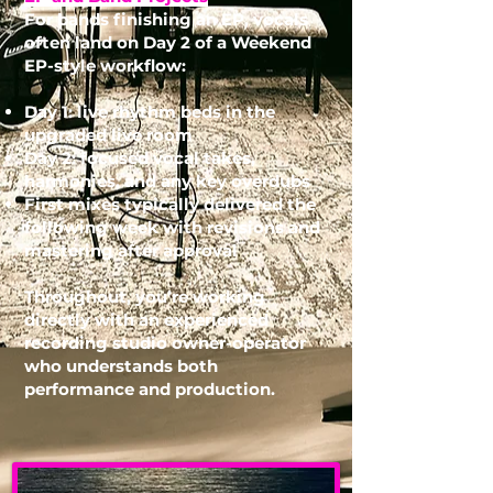
For bands finishing an EP, vocals
often land on Day 2 of a Weekend
EP-style workflow:
Day 1: live rhythm beds in the
upgraded live room
Day 2: focused vocal takes,
harmonies, and any key overdubs
First mixes typically delivered the
following week with revisions and
mastering after approval
Throughout, you’re working
directly with an experienced
recording studio
owner-operator
who understands both
performance and production.