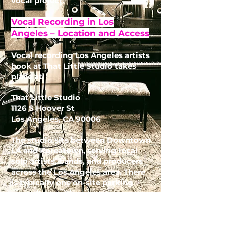
vocal project.
Vocal Recording in Los
Angeles – Location and Access
Vocal recording Los Angeles artists
book at That Little Studio takes
place at:
That Little Studio
1126 S Hoover St
Los Angeles, CA 90006
The studio sits between Downtown
LA and Koreatown, serving local
solo artists, bands, and producers
across the Los Angeles area. There
is typically one on-site parking
space (two with prior
arrangement), plus neighborhood
food options like El Taurino next
door and Northgate Market across