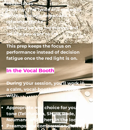
finish takes
Locking final lyrics and melodies
Bringing rough demos and 1–3
reference tracks
Deciding on key harmonies and
ad-libs you want to try
This prep keeps the focus on
performance instead of decision
fatigue once the red light is on.
In the Vocal Booth
During your session, you’ll work in
a calm, vocal-booth-style setup
with:
Appropriate mic choice for your
tone (Telefunken, Shure, Rode,
Neumann and others in the locker)
Preamps and compression dialed