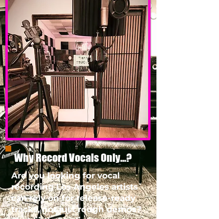
Why Record Vocals Only...?
Are you looking for vocal
recording Los Angeles artists
can rely on for release-ready
tracks, not just rough demos?