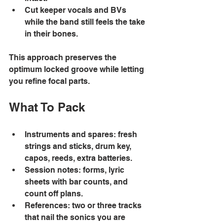
Cut keeper vocals and BVs 
while the band still feels the take 
in their bones. 
This approach preserves the 
optimum locked groove while letting 
you refine focal parts. 
What To Pack 
Instruments and spares: fresh 
strings and sticks, drum key, 
capos, reeds, extra batteries. 
Session notes: forms, lyric 
sheets with bar counts, and 
count off plans. 
References: two or three tracks 
that nail the sonics you are 