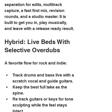
separation for edits, multitrack 
capture, a fast first mix, revision 
rounds, and a studio master. It is 
built to get you in, play musically, 
and leave with a release ready result. 
Hybrid: Live Beds With 
Selective Overdubs
A favorite flow for rock and indie: 
Track drums and bass live with a 
scratch vocal and guide guitars. 
Keep the best full take as the 
spine. 
Re track guitars or keys for tone 
sculpting while the feel stays 
intact. 