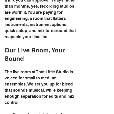
a mix you can approve in days rather 
than months, yes, recording studios 
are worth it. You are paying for 
engineering, a room that flatters 
instruments, instrument options, 
quick setup, and mix turnaround that 
respects your timeline. 
Our Live Room, Your 
Sound
The live room at That Little Studio is 
voiced for small to medium 
ensembles. We set you up for bleed 
that sounds musical, while keeping 
enough separation for edits and mix 
control. 