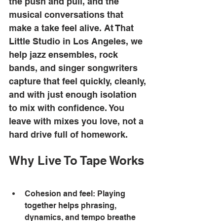
the push and pull, and the 
musical conversations that 
make a take feel alive. At That 
Little Studio in Los Angeles, we 
help jazz ensembles, rock 
bands, and singer songwriters 
capture that feel quickly, cleanly, 
and with just enough isolation 
to mix with confidence. You 
leave with mixes you love, not a 
hard drive full of homework. 
Why Live To Tape Works
Cohesion and feel: Playing 
together helps phrasing, 
dynamics, and tempo breathe 