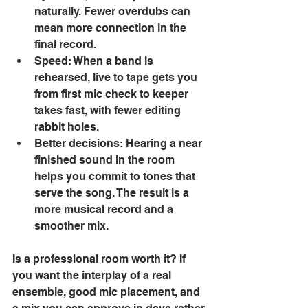
naturally. Fewer overdubs can 
mean more connection in the 
final record. 
Speed: When a band is 
rehearsed, live to tape gets you 
from first mic check to keeper 
takes fast, with fewer editing 
rabbit holes. 
Better decisions: Hearing a near 
finished sound in the room 
helps you commit to tones that 
serve the song. The result is a 
more musical record and a 
smoother mix. 
Is a professional room worth it? If 
you want the interplay of a real 
ensemble, good mic placement, and 