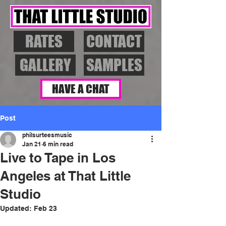
RATES
CONTACT
GALLERY
SAMPLES
HAVE A CHAT
Post
philsurteesmusic
Jan 21
6 min read
Live to Tape in Los
Angeles at That Little
Studio
Updated:
Feb 23