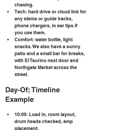
chasing. 
Tech: hard drive or cloud link for 
any stems or guide tracks, 
phone chargers, in ear tips if 
you use them. 
Comfort: water bottle, light 
snacks. We also have a sunny 
patio and a small bar for breaks, 
with El Taurino next door and 
Northgate Market across the 
street. 
Day-Of; Timeline 
Example 
10:00: Load in, room layout, 
drum heads checked, amp 
placement. 