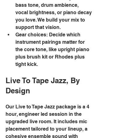
bass tone, drum ambience, 
vocal brightness, or piano decay 
you love. We build your mix to 
support that vision. 
Gear choices: Decide which 
instrument pairings matter for 
the core tone, like upright piano 
plus brush kit or Rhodes plus 
tight kick. 
Live To Tape Jazz, By 
Design
Our Live to Tape Jazz package is a 4 
hour, engineer led session in the 
upgraded live room. It includes mic 
placement tailored to your lineup, a 
cohesive ensemble sound with 