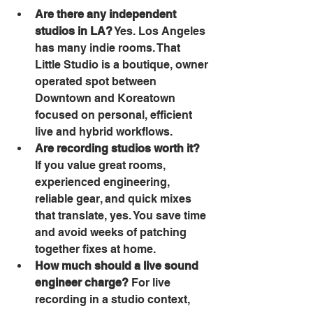
Are there any independent 
studios in LA?
 Yes. Los Angeles 
has many indie rooms. That 
Little Studio is a boutique, owner 
operated spot between 
Downtown and Koreatown 
focused on personal, efficient 
live and hybrid workflows. 
Are recording studios worth it?
If you value great rooms, 
experienced engineering, 
reliable gear, and quick mixes 
that translate, yes. You save time 
and avoid weeks of patching 
together fixes at home. 
How much should a live sound 
engineer charge?
 For live 
recording in a studio context, 