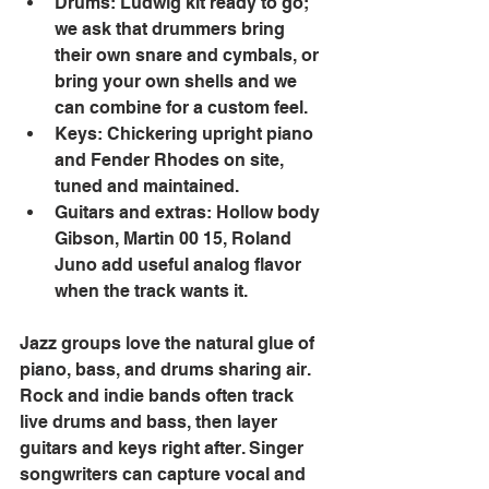
Drums: Ludwig kit ready to go; 
we ask that drummers bring 
their own snare and cymbals, or 
bring your own shells and we 
can combine for a custom feel. 
Keys: Chickering upright piano 
and Fender Rhodes on site, 
tuned and maintained. 
Guitars and extras: Hollow body 
Gibson, Martin 00 15, Roland 
Juno add useful analog flavor 
when the track wants it. 
Jazz groups love the natural glue of 
piano, bass, and drums sharing air. 
Rock and indie bands often track 
live drums and bass, then layer 
guitars and keys right after. Singer 
songwriters can capture vocal and 