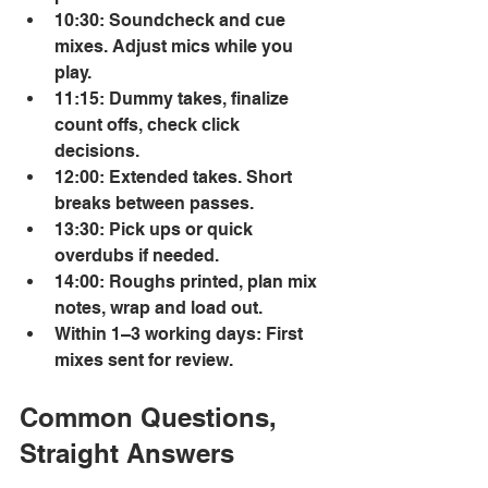
10:30: Soundcheck and cue 
mixes. Adjust mics while you 
play. 
11:15: Dummy takes, finalize 
count offs, check click 
decisions. 
12:00: Extended takes. Short 
breaks between passes. 
13:30: Pick ups or quick 
overdubs if needed. 
14:00: Roughs printed, plan mix 
notes, wrap and load out. 
Within 1–3 working days: First 
mixes sent for review. 
Common Questions, 
Straight Answers 