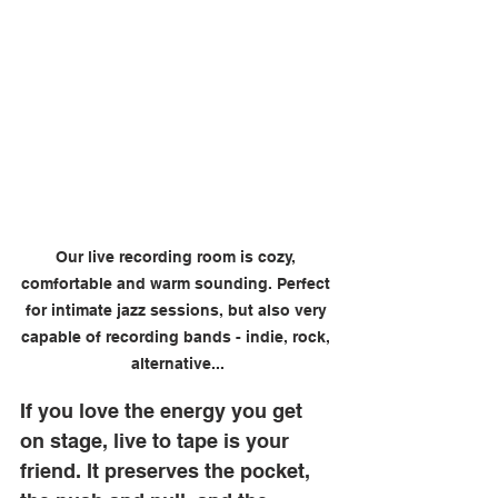
Our live recording room is cozy, 
comfortable and warm sounding. Perfect 
for intimate jazz sessions, but also very 
capable of recording bands - indie, rock, 
alternative...
If you love the energy you get 
on stage, live to tape is your 
friend. It preserves the pocket, 