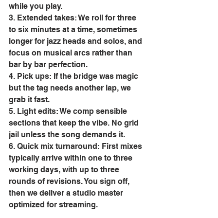
while you play. 
3. Extended takes: We roll for three 
to six minutes at a time, sometimes 
longer for jazz heads and solos, and 
focus on musical arcs rather than 
bar by bar perfection. 
4. Pick ups: If the bridge was magic 
but the tag needs another lap, we 
grab it fast. 
5. Light edits: We comp sensible 
sections that keep the vibe. No grid 
jail unless the song demands it. 
6. Quick mix turnaround: First mixes 
typically arrive within one to three 
working days, with up to three 
rounds of revisions. You sign off, 
then we deliver a studio master 
optimized for streaming. 