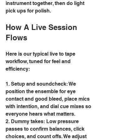
instrument together, then do light 
pick ups for polish. 
How A Live Session 
Flows 
Here is our typical live to tape 
workflow, tuned for feel and 
efficiency: 
1. Setup and soundcheck: We 
position the ensemble for eye 
contact and good bleed, place mics 
with intention, and dial cue mixes so 
everyone hears what matters. 
2. Dummy takes: Low pressure 
passes to confirm balances, click 
choices, and count offs. We adjust 