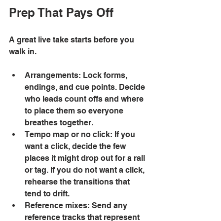
Prep That Pays Off
A great live take starts before you 
walk in. 
Arrangements: Lock forms, 
endings, and cue points. Decide 
who leads count offs and where 
to place them so everyone 
breathes together. 
Tempo map or no click: If you 
want a click, decide the few 
places it might drop out for a rall 
or tag. If you do not want a click, 
rehearse the transitions that 
tend to drift. 
Reference mixes: Send any 
reference tracks that represent 