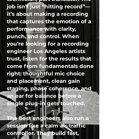
job isn’t just “hitting record”—
it’s about making a recording
that captures the emotion of a
performance with clarity,
punch, and control. When
you’re looking for a recording
engineer Los Angeles artists
trust, listen for the results that
come from fundamentals done
right: thoughtful mic choice
and placement, clean gain
staging, phase coherence, and
an ear for balance before a
single plug-in gets touched.
The best engineers also run a
session like a calm air-traffic
controller. They build fast,