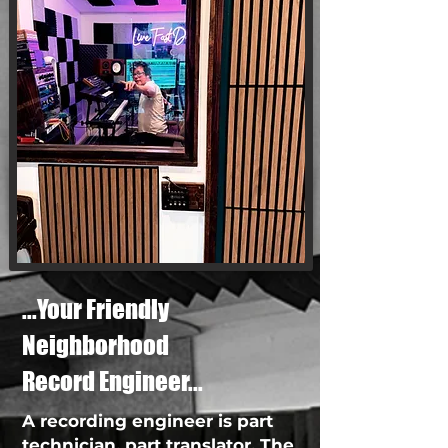
...Your Friendly
Neighborhood
Record Engineer...
A recording engineer is part
technician, part translator. The