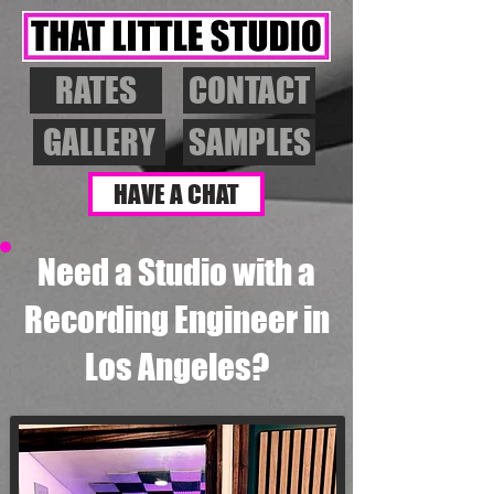
RATES
CONTACT
GALLERY
SAMPLES
HAVE A CHAT
Need a Studio with a
Recording Engineer in
Los Angeles?