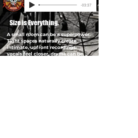
-03:37
Size is Everything.
A small room can be a superpower.
Tight spaces naturally create
intimate, upfront recordings:
vocals feel closer, drums can be
punchier, and instruments sit in
the mix with less “wash.” And with
correct engineering, that intimacy
can still translate into a big sound
—through controlled acoustics,
smart use of gobos and absorption,
tight low-end management, and
intentional ambience (room mics,
plates, chambers, delays) that adds
size without mud.
If you want pro tools recording Los
Angeles musicians rely on, the goal