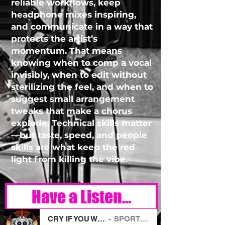
reliable workflows, keep
headphone mixes inspiring,
and communicate in a way that
protects the artist’s
momentum. That means
knowing when to comp a vocal
invisibly, when to edit without
sterilizing the feel, and when to
suggest small arrangement
tweaks that make a chorus
explode. Technical skills matter
—but taste, speed, and people
skills are what keep the red
light from killing the vibe.
Have a Listen...
CRY IF YOU WANT TO
SPORT PUNK